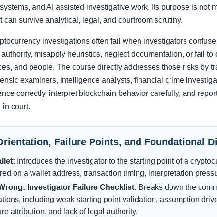
stems, and AI assisted investigative work. Its purpose is not me
t can survive analytical, legal, and courtroom scrutiny.
tocurrency investigations often fail when investigators confuse 
l authority, misapply heuristics, neglect documentation, or fail 
ces, and people. The course directly addresses those risks by tr
ensic examiners, intelligence analysts, financial crime investiga
nce correctly, interpret blockchain behavior carefully, and report 
 in court.
Orientation, Failure Points, and Foundational D
llet:
Introduces the investigator to the starting point of a crypt
ed on a wallet address, transaction timing, interpretation pressur
rong: Investigator Failure Checklist:
Breaks down the common
ations, including weak starting point validation, assumption dri
 attribution, and lack of legal authority.