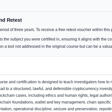
and Retest
 period of three years. To receive a free retest voucher within this
o the subject you were certified in, ensuring it aligns with the c
n a tool not addressed in the original course but can be a valua
se and certification is designed to teach investigators how to 
ad to a structured, lawful, and defensible cryptocurrency investig
ockchain cases, including ethics and human rights, legal authorit
chain foundations, wallet and key management, chain specific in
tation, operational discipline, seizure and preservation, reporti