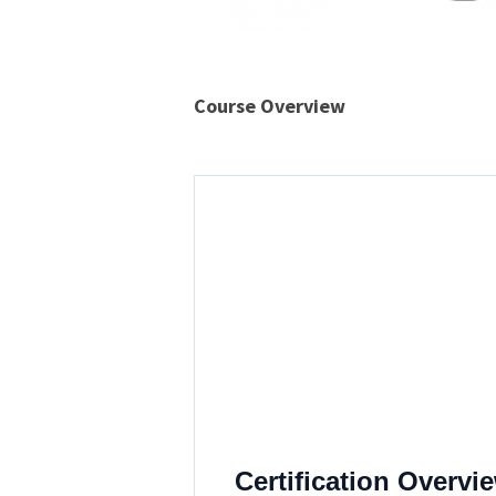
Course Overview
The CSI Linux
Analyst
A structured, lawful, and defen
interpret blockchain behavior, a
Certification Overvi