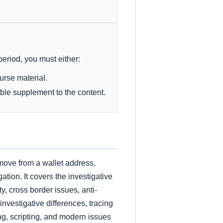
 period, you must either:
ourse material.
ble supplement to the content.
move from a wallet address,
ation. It covers the investigative
y, cross border issues, anti-
vestigative differences, tracing
ng, scripting, and modern issues