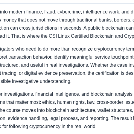
to modern finance, fraud, cybercrime, intelligence work, and di
w money that does not move through traditional banks, borders, or
ction can cross jurisdictions in seconds. A public blockchain can 
ad it. That is where the CSI Linux Certified Blockchain and Cry
igators who need to do more than recognize cryptocurrency terms
pret transaction behavior, identify meaningful service touchpoint
structured, and useful in real investigations. Whether the case 
t tracing, or digital evidence preservation, the certification is d
sible investigative understanding.
investigations, financial intelligence, and blockchain analysis i
ns that matter most: ethics, human rights, law, cross-border iss
 the course moves into blockchain architecture, wallet structur
tion, evidence handling, legal process, and reporting. The result is
for following cryptocurrency in the real world.