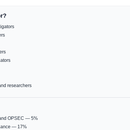
or?
igators
ers
ers
gators
 and researchers
, and OPSEC — 5%
liance — 17%