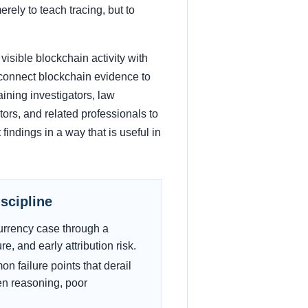
rely to teach tracing, but to
visible blockchain activity with
to connect blockchain evidence to
aining investigators, law
tors, and related professionals to
findings in a way that is useful in
iscipline
ocurrency case through a
e, and early attribution risk.
 failure points that derail
ven reasoning, poor