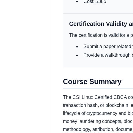
Cost: $385
Certification Validity 
The certification is valid for a
Submit a paper related t
Provide a walkthrough o
Course Summary
The CSI Linux Certified CBCA cour
transaction hash, or blockchain le
lifecycle of cryptocurrency and bl
money laundering concepts, block
methodology, attribution, documen