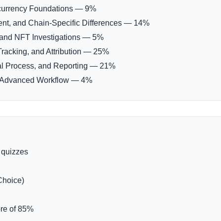
currency Foundations — 9%
nt, and Chain-Specific Differences — 14%
 and NFT Investigations — 5%
Tracking, and Attribution — 25%
al Process, and Reporting — 21%
nd Advanced Workflow — 4%
 quizzes
Choice)
re of 85%