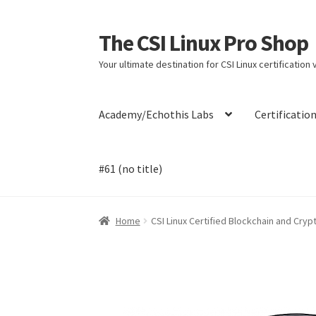
The CSI Linux Pro Shop
Skip
Skip
to
to
Your ultimate destination for CSI Linux certification
navigation
content
Academy/Echothis Labs
Certificatio
#61 (no title)
Home
Affiliate Program
Cart
Checkout
Contac
Home
CSI Linux Certified Blockchain and Cry
Payment Confirmation
Payment Failed
Post