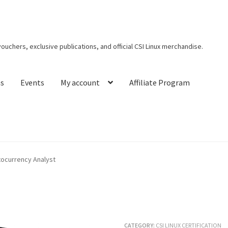
 vouchers, exclusive publications, and official CSI Linux merchandise.
ns
Events
My account
Affiliate Program
t CSI Linux
Creators Corner
Homepage
My account
My Courses
ptocurrency Analyst
s
Privacy Policy
Thank You for Purchase
CATEGORY:
CSI LINUX CERTIFICATION