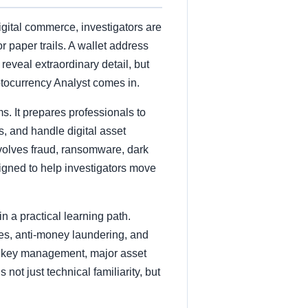
gital commerce, investigators are
 paper trails. A wallet address
reveal extraordinary detail, but
ptocurrency Analyst comes in.
. It prepares professionals to
s, and handle digital asset
involves fraud, ransomware, dark
esigned to help investigators move
n a practical learning path.
ues, anti-money laundering, and
es, key management, major asset
 not just technical familiarity, but