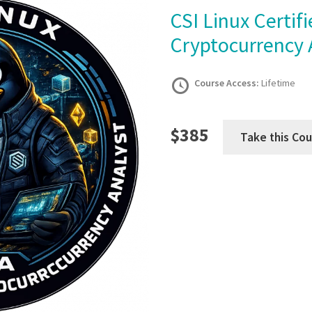
CSI Linux Certified Blockchain and
Cryptocurrency 
Course Access:
Lifetime
$385
Take this Cou