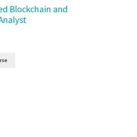
Analyst
rse