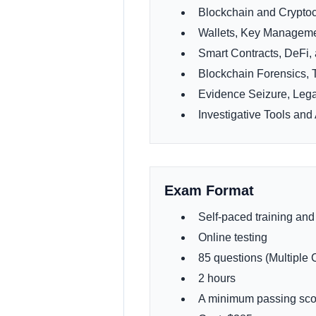
Blockchain and Crypto
Wallets, Key Manageme
Smart Contracts, DeFi,
Blockchain Forensics, 
Evidence Seizure, Leg
Investigative Tools a
Exam Format
Self-paced training and
Online testing
85 questions (Multiple 
2 hours
A minimum passing sco