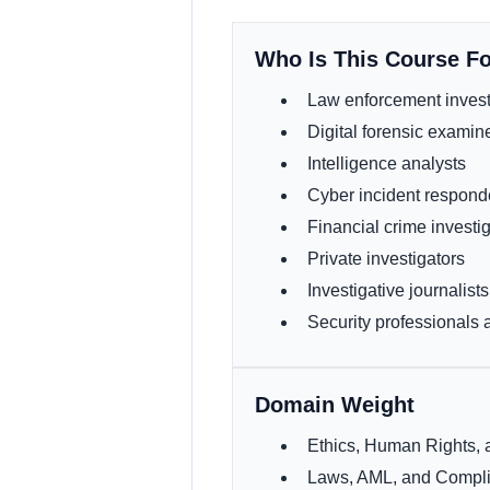
Who Is This Course F
Law enforcement invest
Digital forensic examin
Intelligence analysts
Cyber incident respond
Financial crime investi
Private investigators
Investigative journalists
Security professionals
Domain Weight
Ethics, Human Rights
Laws, AML, and Comp