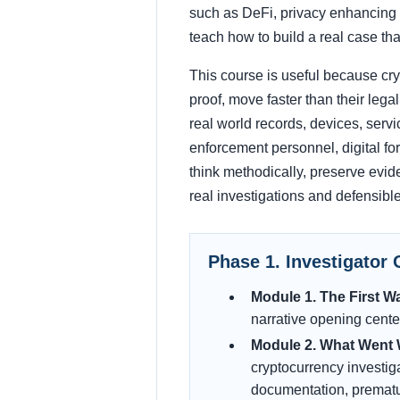
such as DeFi, privacy enhancing sy
teach how to build a real case tha
This course is useful because cryp
proof, move faster than their lega
real world records, devices, servi
enforcement personnel, digital for
think methodically, preserve evide
real investigations and defensible
Phase 1. Investigator 
Module 1. The First Wa
narrative opening center
Module 2. What Went W
cryptocurrency investig
documentation, premature