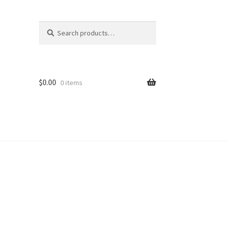
Search
Search
for:
$
0.00
0 items