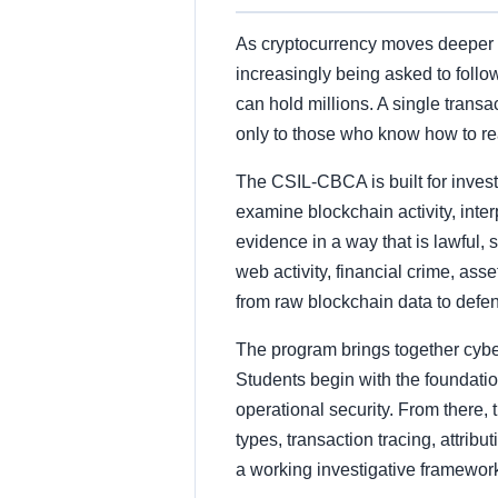
As cryptocurrency moves deeper in
increasingly being asked to follo
can hold millions. A single transa
only to those who know how to re
The CSIL-CBCA is built for invest
examine blockchain activity, inter
evidence in a way that is lawful, 
web activity, financial crime, asse
from raw blockchain data to defen
The program brings together cyber 
Students begin with the foundatio
operational security. From there,
types, transaction tracing, attribu
a working investigative framework 