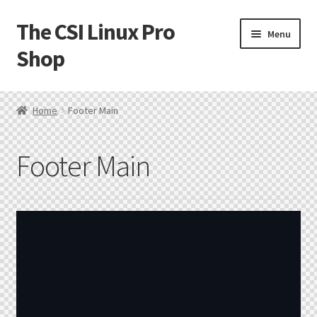
The CSI Linux Pro
Menu
Shop
Home
Home
Footer Main
Affiliate Program
Footer Main
Cart
Checkout
Contact CSI Linux
Creators Corner
Homepage