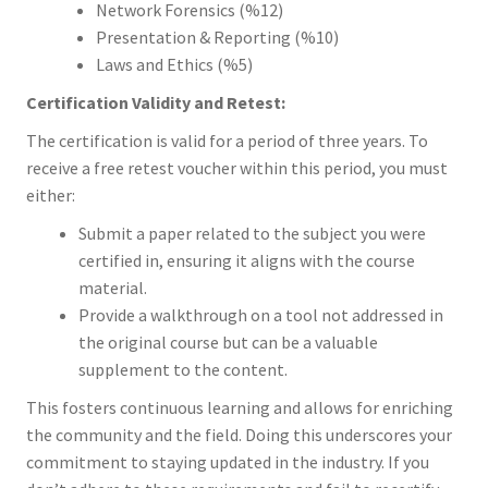
Network Forensics (%12)
Presentation & Reporting (%10)
Laws and Ethics (%5)
Certification Validity and Retest:
The certification is valid for a period of three years. To
receive a free retest voucher within this period, you must
either:
Submit a paper related to the subject you were
certified in, ensuring it aligns with the course
material.
Provide a walkthrough on a tool not addressed in
the original course but can be a valuable
supplement to the content.
This fosters continuous learning and allows for enriching
the community and the field. Doing this underscores your
commitment to staying updated in the industry. If you