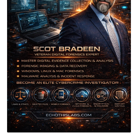
My account
My Courses
Payment Confirmation
Payment Failed
Posts
Privacy Policy
Thank You for Purchase