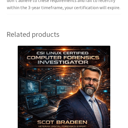
don’t adhere to these requirements and fail to recertify
within the 3-year timeframe, your certification will expire.
Related products