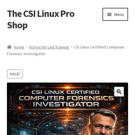
The CSI Linux Pro
Skip
Skip
Menu
to
to
Shop
navigation
content
Home
Home
Instructor Led Training
CSI Linux Certified Computer
Forensic Investigator
Affiliate Program
Cart
SALE!
Checkout
🔍
Contact CSI Linux
Creators Corner
Homepage