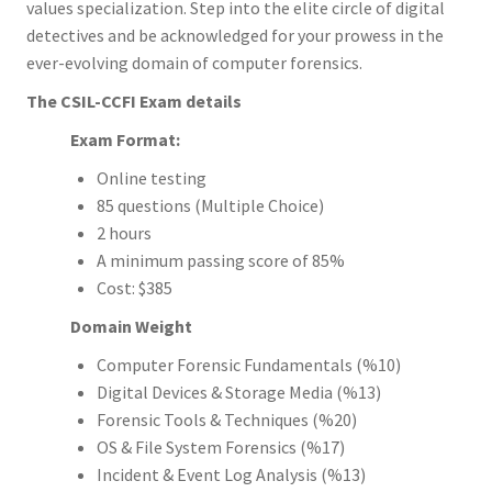
values specialization. Step into the elite circle of digital
detectives and be acknowledged for your prowess in the
ever-evolving domain of computer forensics.
The CSIL-CCFI Exam details
Exam Format:
Online testing
85 questions (Multiple Choice)
2 hours
A minimum passing score of 85%
Cost: $385
Domain Weight
Computer Forensic Fundamentals (%10)
Digital Devices & Storage Media (%13)
Forensic Tools & Techniques (%20)
OS & File System Forensics (%17)
Incident & Event Log Analysis (%13)