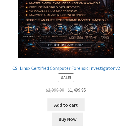
CSI Linux Certified Computer Forensic Investigator v2
SALE!
Original
Current
$
1,999.00
$
1,499.95
price
price
was:
is:
Add to cart
$1,999.00.
$1,499.95.
Buy Now