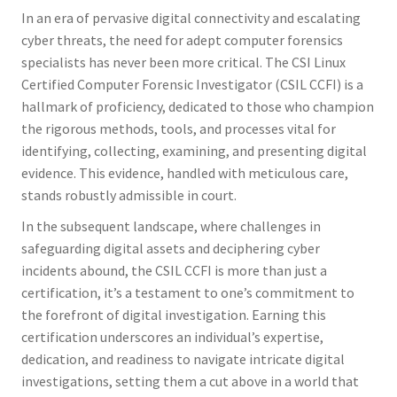
In an era of pervasive digital connectivity and escalating
cyber threats, the need for adept computer forensics
specialists has never been more critical. The CSI Linux
Certified Computer Forensic Investigator (CSIL CCFI) is a
hallmark of proficiency, dedicated to those who champion
the rigorous methods, tools, and processes vital for
identifying, collecting, examining, and presenting digital
evidence. This evidence, handled with meticulous care,
stands robustly admissible in court.
In the subsequent landscape, where challenges in
safeguarding digital assets and deciphering cyber
incidents abound, the CSIL CCFI is more than just a
certification, it’s a testament to one’s commitment to
the forefront of digital investigation. Earning this
certification underscores an individual’s expertise,
dedication, and readiness to navigate intricate digital
investigations, setting them a cut above in a world that