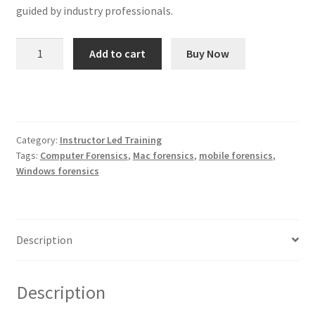
guided by industry professionals.
CSI
Add to cart
Buy Now
Linux
Certified
Computer
Forensic
Investigator
Category:
Instructor Led Training
quantity
Tags:
Computer Forensics
,
Mac forensics
,
mobile forensics
,
Windows forensics
Description
Description