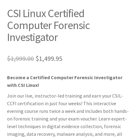
CSI Linux Certified
Computer Forensic
Investigator
Original
Current
$
1,999.00
$
1,499.95
price
price
Become a Certified Computer Forensic Investigator
was:
is:
with CSI Linux!
$1,999.00.
$1,499.95.
Join our live, instructor-led training and earn your CSIL-
CCFI certification in just four weeks! This interactive
evening course runs twice a week and includes both hands-
on forensic training and your exam voucher. Learn expert-
level techniques in digital evidence collection, forensic
imaging, data recovery, malware analysis, and more, all