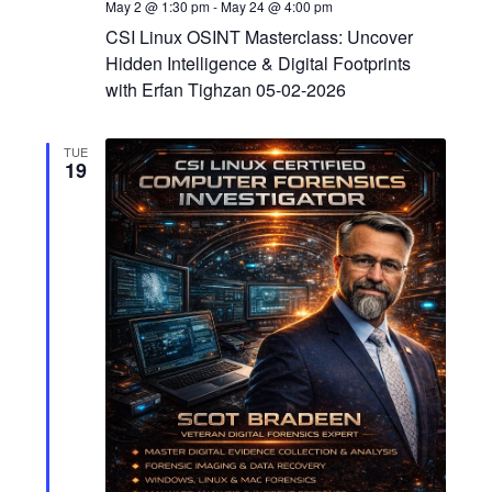
May 2 @ 1:30 pm
-
May 24 @ 4:00 pm
CSI Linux OSINT Masterclass: Uncover
Hidden Intelligence & Digital Footprints
with Erfan Tighzan 05-02-2026
TUE
19