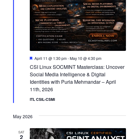
o
n
F
April 11 @ 1:30 pm
-
May 10 @ 4:30 pm
e
CSI Linux SOCMINT Masterclass: Uncover
a
t
Social Media Intelligence & Digital
u
Identities with Puria Mehmandar – April
r
e
11th, 2026
d
ITL CSIL-CSMI
May 2026
SAT
2