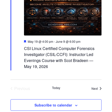
F
May 19 @ 4:00 pm
-
June 9 @ 6:00 pm
e
CSI Linux Certified Computer Forensics
a
t
Investigator (CSIL-CCFI): Instructor Led
u
Evenings Course with Scot Bradeen —
r
e
May 19, 2026
d
Previous
Today
Events
Next
Events
Subscribe to calendar