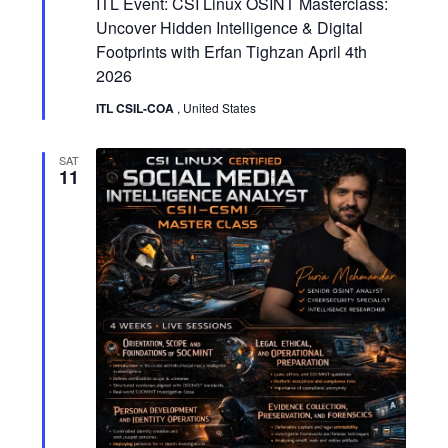
i
ITL Event: CSI Linux OSINT Masterclass:
a
a
t
Uncover Hidden Intelligence & Digital
e
u
t
Footprints with Erfan Tighzan April 4th
r
w
e
2026
d
i
ITL CSIL-COA
, United States
s
o
N
SAT
n
11
a
v
i
g
a
t
i