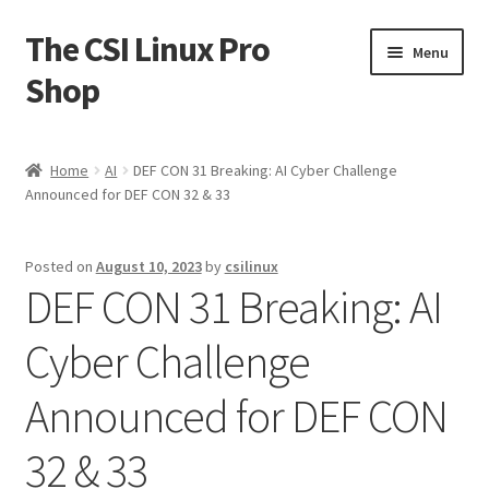
The CSI Linux Pro
Skip
Skip
Menu
to
to
Shop
navigation
content
Home
Home
AI
DEF CON 31 Breaking: AI Cyber Challenge
Announced for DEF CON 32 & 33
Affiliate Program
Cart
Posted on
August 10, 2023
by
csilinux
DEF CON 31 Breaking: AI
Checkout
Cyber Challenge
Contact CSI Linux
Announced for DEF CON
Creators Corner
32 & 33
Homepage