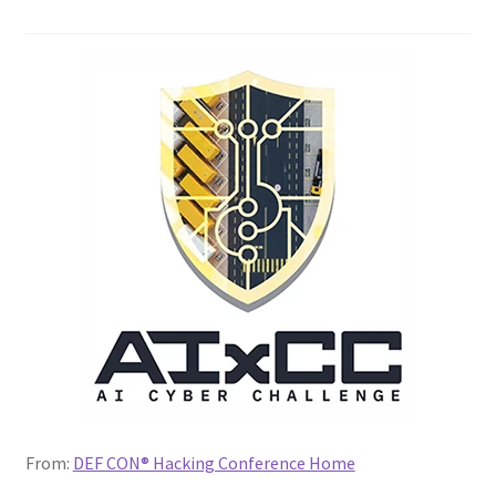
My account
My Courses
Payment Confirmation
Payment Failed
Posts
Privacy Policy
Thank You for Purchase
From:
DEF CON® Hacking Conference Home