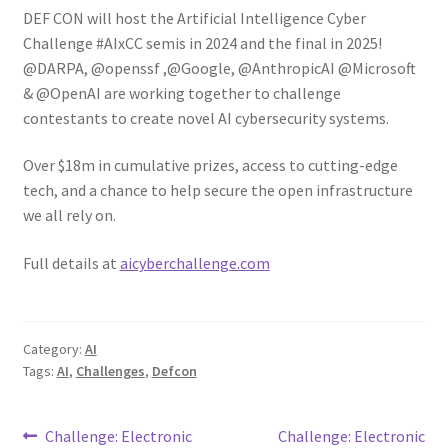
DEF CON will host the Artificial Intelligence Cyber
Challenge #AIxCC semis in 2024 and the final in 2025!
@DARPA, @openssf ,@Google, @AnthropicAI @Microsoft
& @OpenAI are working together to challenge
contestants to create novel AI cybersecurity systems.
Over $18m in cumulative prizes, access to cutting-edge
tech, and a chance to help secure the open infrastructure
we all rely on.
Full details at
aicyberchallenge.com
Category:
AI
Tags:
AI
,
Challenges
,
Defcon
Post
Previous
Next
Challenge: Electronic
Challenge: Electronic