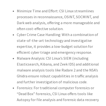
Minimize Time and Effort: CSI Linux streamlines
processes in reconnaissance, OSINT, SOCMINT, and
Dark web analysis, offering a more manageable and
often cost-effective solution.
Cyber Crime Case Handling: With a combination of
state-of-the-art technology and investigative
expertise, it provides a low-budget solution for
efficient cyber triage and emergency response.
Malware Analysis: CSI Linux’s SIEM (including
Elasticsearch, Kibana, and Zeek IDS) and additional
malware analysis tools like Radare 2 and the NSA’s
Ghidra ensure robust capabilities in traffic analysis
and further investigation of malicious code.
Forensics: For traditional computer forensics or
“Dead Box” forensics, CSI Linux offers tools like
Autopsy for file analysis and forensic data recovery.