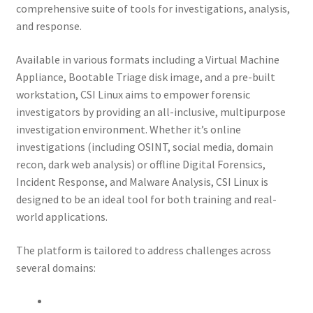
comprehensive suite of tools for investigations, analysis,
and response.
My account
Available in various formats including a Virtual Machine
My Courses
Appliance, Bootable Triage disk image, and a pre-built
workstation, CSI Linux aims to empower forensic
Payment Confirmation
investigators by providing an all-inclusive, multipurpose
investigation environment. Whether it’s online
Payment Failed
investigations (including OSINT, social media, domain
recon, dark web analysis) or offline Digital Forensics,
Incident Response, and Malware Analysis, CSI Linux is
Posts
designed to be an ideal tool for both training and real-
world applications.
Privacy Policy
The platform is tailored to address challenges across
Thank You for Purchase
several domains: