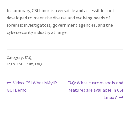
In summary, CSI Linux is a versatile and accessible tool
developed to meet the diverse and evolving needs of
forensic investigators, government agencies, and the
cybersecurity industry at large.
Category:
FAQ
Tags:
CSI Linux
,
FAQ
Post
Previous
Next
Video: CSI WhatIsMyIP
FAQ: What custom tools and
post:
post:
GUI Demo
features are available in CSI
navigation
Linux ?