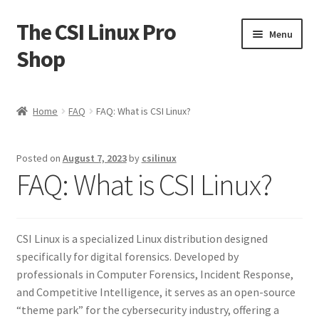
The CSI Linux Pro
Skip
Skip
Menu
to
to
Shop
navigation
content
Home
Home
FAQ
FAQ: What is CSI Linux?
Affiliate Program
Posted on
August 7, 2023
by
csilinux
Cart
FAQ: What is CSI Linux?
Checkout
CSI Linux is a specialized Linux distribution designed
Contact CSI Linux
specifically for digital forensics. Developed by
professionals in Computer Forensics, Incident Response,
Creators Corner
and Competitive Intelligence, it serves as an open-source
“theme park” for the cybersecurity industry, offering a
Homepage