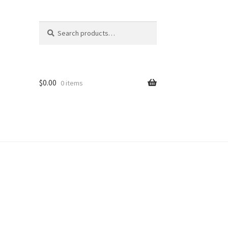
Search
Search
for:
$
0.00
0 items