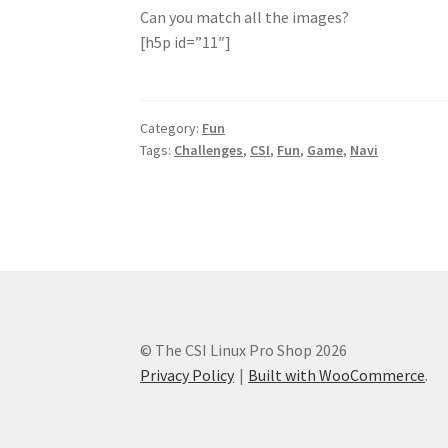
Can you match all the images?
[h5p id=”11″]
Category:
Fun
Tags:
Challenges
,
CSI
,
Fun
,
Game
,
Navi
© The CSI Linux Pro Shop 2026
Privacy Policy
Built with WooCommerce
.