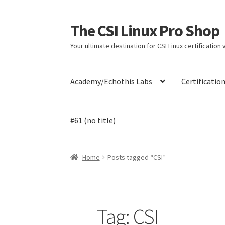
The CSI Linux Pro Shop
Skip
Skip
to
to
Your ultimate destination for CSI Linux certification
navigation
content
Academy/Echothis Labs
Certificatio
#61 (no title)
Home
Affiliate Program
Cart
Checkout
Contac
Home
Posts tagged “CSI”
Payment Confirmation
Payment Failed
Post
Tag:
CSI