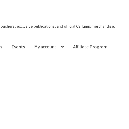
 vouchers, exclusive publications, and official CSI Linux merchandise.
ns
Events
My account
Affiliate Program
t CSI Linux
Creators Corner
Homepage
My account
My Courses
s
Privacy Policy
Thank You for Purchase