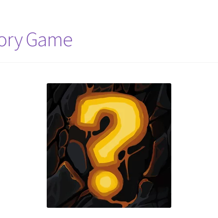
mory Game