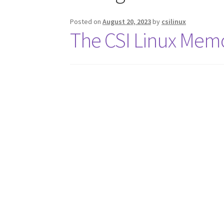
Posted on
August 20, 2023
by
csilinux
The CSI Linux Me